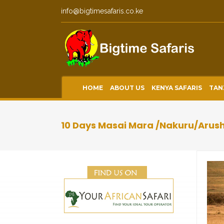
info@bigtimesafaris.co.ke
HOME
ABOUT US
KENYA SAFARIS
TAN
10 Days Masai Mara /Nakuru/Arus