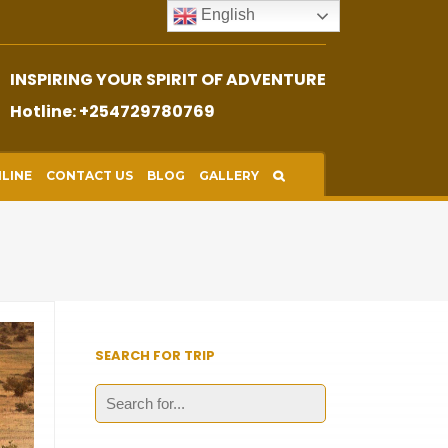
English
INSPIRING YOUR SPIRIT OF ADVENTURE
Hotline: +254729780769
LINE
CONTACT US
BLOG
GALLERY
SEARCH FOR TRIP
Search
for: