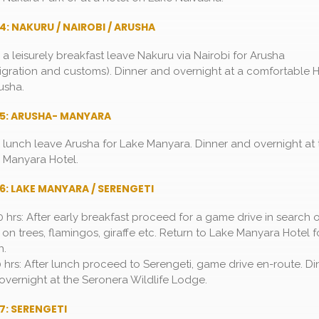
4: NAKURU / NAIROBI / ARUSHA
r a leisurely breakfast leave Nakuru via Nairobi for Arusha
igration and customs). Dinner and overnight at a comfortable H
usha.
 5: ARUSHA- MANYARA
r lunch leave Arusha for Lake Manyara. Dinner and overnight at 
 Manyara Hotel.
6: LAKE MANYARA / SERENGETI
0 hrs: After early breakfast proceed for a game drive in search 
s on trees, flamingos, giraffe etc. Return to Lake Manyara Hotel f
h.
0 hrs: After lunch proceed to Serengeti, game drive en-route. Di
overnight at the Seronera Wildlife Lodge.
7: SERENGETI