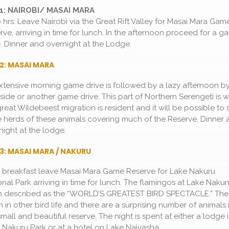
1: NAIROBI/ MASAI MARA
0 hrs: Leave Nairobi via the Great Rift Valley for Masai Mara Gam
rve, arriving in time for lunch. In the afternoon proceed for a 
e. Dinner and overnight at the Lodge.
2: MASAI MARA
xtensive morning game drive is followed by a lazy afternoon by
side or another game drive. This part of Northern Serengeti is 
great Wildebeest migration is resident and it will be possible to 
 herds of these animals covering much of the Reserve. Dinner 
night at the lodge.
3: MASAI MARA / NAKURU
r breakfast leave Masai Mara Game Reserve for Lake Nakuru
onal Park arriving in time for lunch. The flamingos at Lake Nakur
n described as the “WORLD’S GREATEST BIRD SPECTACLE.” The
ch in other bird life and there are a surprising number of animals 
small and beautiful reserve. The night is spent at either a lodge 
 Nakuru Park or at a hotel on Lake Naivasha.