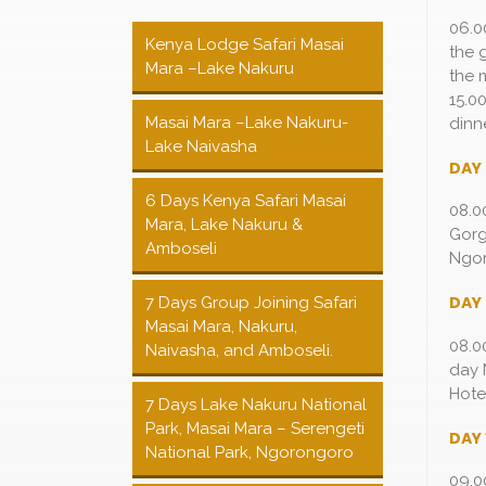
06.0
Kenya Lodge Safari Masai
the 
Mara –Lake Nakuru
the 
15.0
Masai Mara –Lake Nakuru-
dinn
Lake Naivasha
DAY
6 Days Kenya Safari Masai
08.0
Mara, Lake Nakuru &
Gorg
Amboseli
Ngor
DAY
7 Days Group Joining Safari
Masai Mara, Nakuru,
08.0
Naivasha, and Amboseli.
day 
Hote
7 Days Lake Nakuru National
Park, Masai Mara – Serengeti
DAY 
National Park, Ngorongoro
09.0