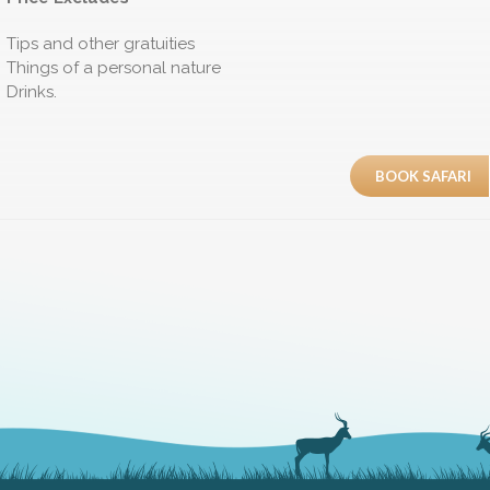
Tips and other gratuities
Things of a personal nature
Drinks.
BOOK SAFARI