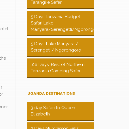
Tarangire Safari
5 Days Tanzania Budget
Safari Lake
otel
Manyara/Serengetti/Ngorongoro
5 Days-Lake Manyara /
Serengeti / Ngorongoro
the
06 Days Best of Northern
Tanzania Camping Safari.
of
UGANDA DESTINATIONS
or
nner
3 day Safari to Queen
Elizabeth
3 Days Murchisson Falls