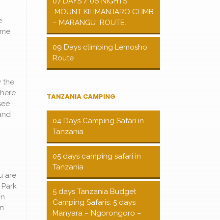
07 DAYS / 06 NIGHTS
MOUNT KILIMANJARO CLIMB
e
– MARANGU ROUTE.
game
09 Days climbing Lemosho
Route
 the
where
TANZANIA CAMPING
see
and
04 Days Camping Safari in
Tanzania
05 days camping safari in
Tanzania
u are
 Park
5 days Tanzania Budget
in
Camping Safaris: 5 days
in
Manyara – Ngorongoro –