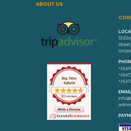
ABOUT US
CON
LOCA
St.Ell
street
(0030
PHON
+2542
+2547
+2547
EMAIL
info@b
admin
PAYM