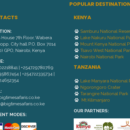
POPULAR DESTINATIO
TACTS
KENYA
TION:
Samburu National Rese
is House 7th Floor, Wabera
Lake Nakuru National P
,opp. City hall P.O. Box 7014
Mount Kenya National P
0) GPO, Nairobi, Kenya
Tsavo West National Pa
Nairobi National Park
E:
TANZANIA
02218841 | +254729780769
35867454 | +254722335734 |
24652354
Lake Manyara National 
Ngorongoro Crater
:
Tarangire National Park
igtimesafaris.co.ke
Mt Kilimanjaro
@bigtimesafaris.co.ke
OUR PARTNERS:
ENT MODES: