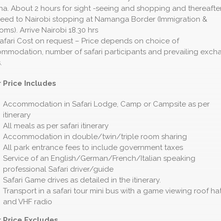
ha. About 2 hours for sight -seeing and shopping and thereafte
eed to Nairobi stopping at Namanga Border (Immigration &
oms). Arrive Nairobi 18.30 hrs
afari Cost on request – Price depends on choice of
mmodation, number of safari participants and prevailing exch
.
 Price Includes
Accommodation in Safari Lodge, Camp or Campsite as per
itinerary
All meals as per safari itinerary
Accommodation in double/twin/triple room sharing
All park entrance fees to include government taxes
Service of an English/German/French/Italian speaking
professional Safari driver/guide
Safari Game drives as detailed in the itinerary.
Transport in a safari tour mini bus with a game viewing roof ha
and VHF radio
 Price Excludes