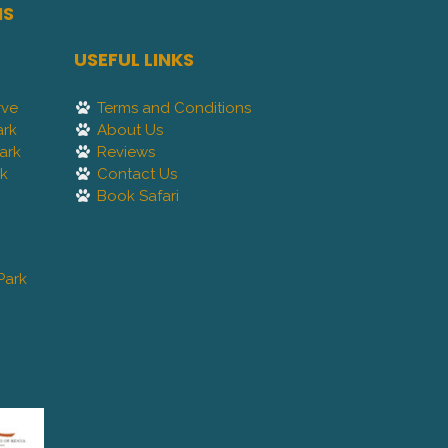
NS
USEFUL LINKS
rve
Terms and Conditions
ark
About Us
ark
Reviews
rk
Contact Us
Book Safari
Park