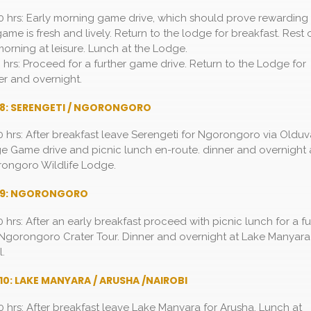
0 hrs: Early morning game drive, which should prove rewarding
game is fresh and lively. Return to the lodge for breakfast. Rest 
morning at leisure. Lunch at the Lodge.
0 hrs: Proceed for a further game drive. Return to the Lodge for
er and overnight.
 8: SERENGETI / NGORONGORO
0 hrs: After breakfast leave Serengeti for Ngorongoro via Olduv
e Game drive and picnic lunch en-route. dinner and overnight 
ongoro Wildlife Lodge.
 9: NGORONGORO
0 hrs: After an early breakfast proceed with picnic lunch for a fu
Ngorongoro Crater Tour. Dinner and overnight at Lake Manyara
l.
10: LAKE MANYARA / ARUSHA /NAIROBI
0 hrs: After breakfast leave Lake Manyara for Arusha. Lunch at