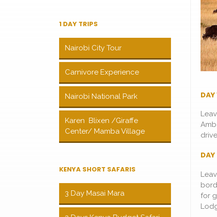
1 DAY TRIPS
Nairobi City Tour
Carnivore Experience
DAY 
Nairobi National Park
Leav
Karen Blixen /Giraffe
Ambo
Center/ Mamba Village
driv
DAY 
KENYA SHORT SAFARIS
Leav
bord
3 Day Masai Mara
for 
Lodg