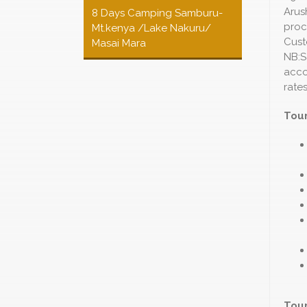
Arus
8 Days Camping Samburu-
proc
Mt.kenya /Lake Nakuru/
Cust
Masai Mara
NB:S
acco
rates
Tour
Tour