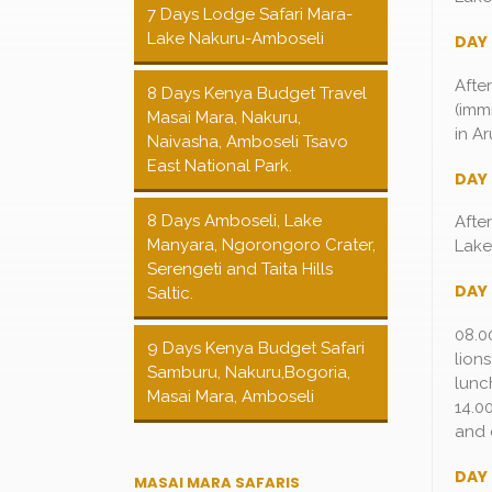
7 Days Lodge Safari Mara-
Lake Nakuru-Amboseli
DAY 
Afte
8 Days Kenya Budget Travel
(imm
Masai Mara, Nakuru,
in Ar
Naivasha, Amboseli Tsavo
East National Park.
DAY
8 Days Amboseli, Lake
Afte
Manyara, Ngorongoro Crater,
Lake
Serengeti and Taita Hills
DAY 
Saltic.
08.0
9 Days Kenya Budget Safari
lion
Samburu, Nakuru,Bogoria,
lunc
Masai Mara, Amboseli
14.0
and 
DAY 
MASAI MARA SAFARIS