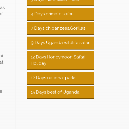
 as
of
4 Days primate safari
7 Days chipanzees,Gorillas
9 Days Uganda wildlife safari
ai
12 Days Honeymoon Safari
at
Holiday
12 Days national parks
ll
15 Days best of Uganda