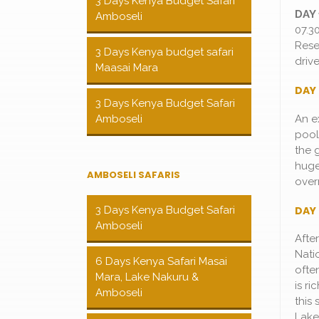
3 Days Kenya Budget Safari
DAY 
Amboseli
07.3
Rese
3 Days Kenya budget safari
driv
Maasai Mara
DAY 
3 Days Kenya Budget Safari
An e
Amboseli
pool
the 
huge
AMBOSELI SAFARIS
over
DAY 
3 Days Kenya Budget Safari
Amboseli
Afte
Nati
6 Days Kenya Safari Masai
ofte
Mara, Lake Nakuru &
is ri
Amboseli
this 
Lake