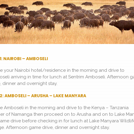
1: NAIROBI – AMBOSELI
e your Nairobi hotel/residence in the morning and drive to
seli arriving in time for lunch at Sentrim Amboseli. Afternoon 
e, dinner and overnight stay.
2: AMBOSELI – ARUSHA – LAKE MANYARA
e Amboseli in the morning and drive to the Kenya – Tanzania
er of Namanga then proceed on to Arusha and on to Lake Ma
game drive before checking in for lunch at Lake Manyara Wildlif
e. Afternoon game drive, dinner and overnight stay.