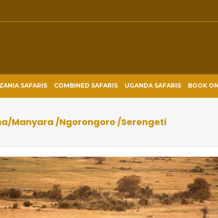
ZANIA SAFARIS
COMBINED SAFARIS
UGANDA SAFARIS
BOOK ON
ha/Manyara /Ngorongoro /Serengeti