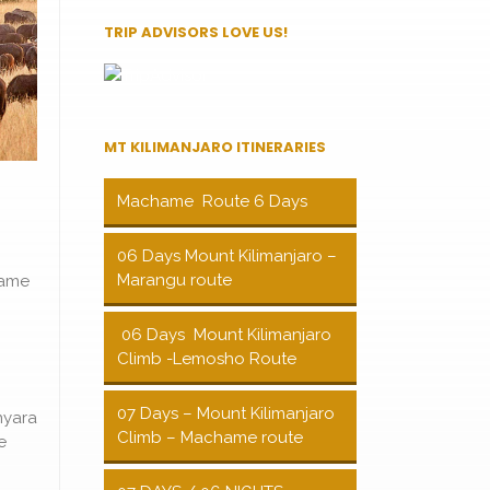
TRIP ADVISORS LOVE US!
MT KILIMANJARO ITINERARIES
Machame Route 6 Days
06 Days Mount Kilimanjaro –
Marangu route
game
06 Days Mount Kilimanjaro
Climb -Lemosho Route
07 Days – Mount Kilimanjaro
nyara
Climb – Machame route
e