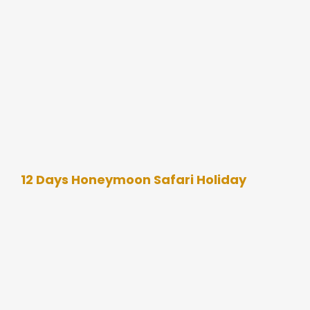
12 Days Honeymoon Safari Holiday