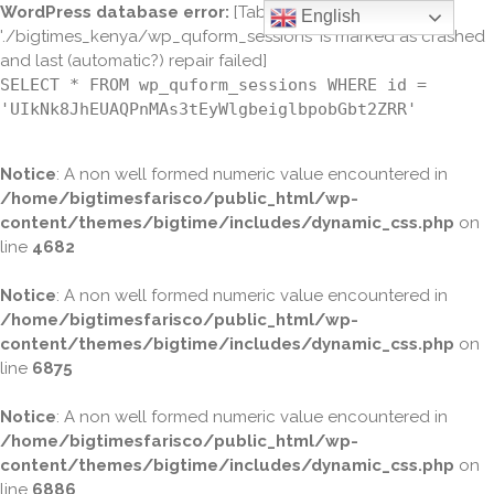
WordPress database error:
[Table
English
'./bigtimes_kenya/wp_quform_sessions' is marked as crashed
and last (automatic?) repair failed]
SELECT * FROM wp_quform_sessions WHERE id =
'UIkNk8JhEUAQPnMAs3tEyWlgbeiglbpobGbt2ZRR'
Notice
: A non well formed numeric value encountered in
/home/bigtimesfarisco/public_html/wp-
content/themes/bigtime/includes/dynamic_css.php
on
line
4682
Notice
: A non well formed numeric value encountered in
/home/bigtimesfarisco/public_html/wp-
content/themes/bigtime/includes/dynamic_css.php
on
line
6875
Notice
: A non well formed numeric value encountered in
/home/bigtimesfarisco/public_html/wp-
content/themes/bigtime/includes/dynamic_css.php
on
line
6886