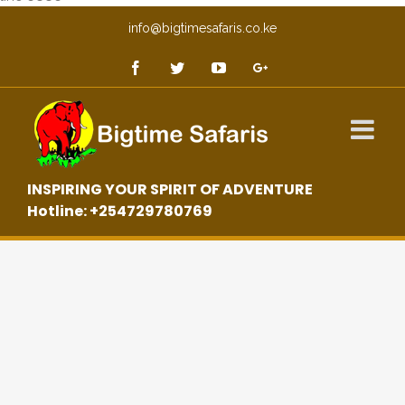
info@bigtimesafaris.co.ke
INSPIRING YOUR SPIRIT OF ADVENTURE
Hotline: +254729780769