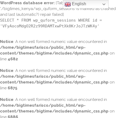
WordPress database error:
[Table
English
'./bigtimes_kenya/wp_quform_sessions' is marked as crashed
and last (automatic?) repair failed]
SELECT * FROM wp_quform_sessions WHERE id =
'VFyAocoMdgO2R2z99RDAMTxwPtXk0KrJoJTzWK4y'
Notice
: A non well formed numeric value encountered in
/home/bigtimesfarisco/public_html/wp-
content/themes/bigtime/includes/dynamic_css.php
on
line
4682
Notice
: A non well formed numeric value encountered in
/home/bigtimesfarisco/public_html/wp-
content/themes/bigtime/includes/dynamic_css.php
on
line
6875
Notice
: A non well formed numeric value encountered in
/home/bigtimesfarisco/public_html/wp-
content/themes/bigtime/includes/dynamic_css.php
on
line
6886