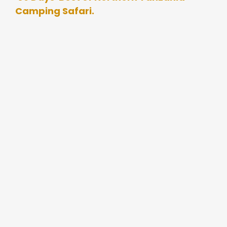
Camping Safari.