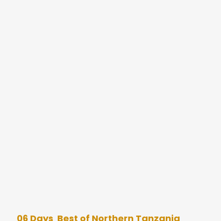
06 Days Best of Northern Tanzania