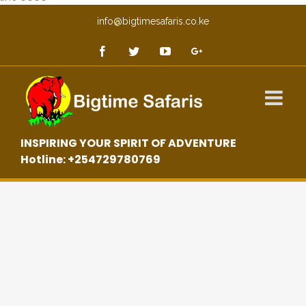
info@bigtimesafaris.co.ke
INSPIRING YOUR SPIRIT OF ADVENTURE
Hotline: +254729780769