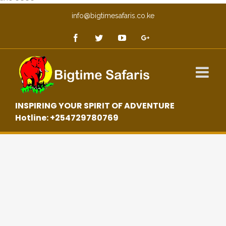
info@bigtimesafaris.co.ke
INSPIRING YOUR SPIRIT OF ADVENTURE
Hotline: +254729780769