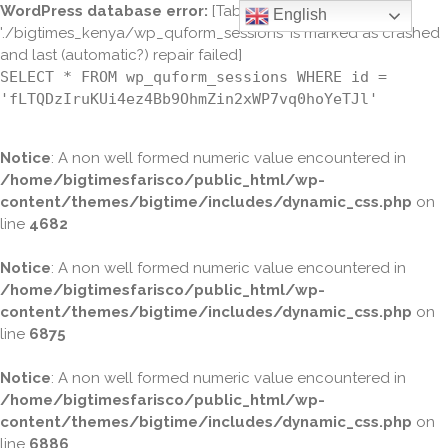
WordPress database error:
[Table
English
'./bigtimes_kenya/wp_quform_sessions' is marked as crashed
and last (automatic?) repair failed]
SELECT * FROM wp_quform_sessions WHERE id =
'fLTQDzIruKUi4ez4Bb9OhmZin2xWP7vq0hoYeTJl'
Notice
: A non well formed numeric value encountered in
/home/bigtimesfarisco/public_html/wp-
content/themes/bigtime/includes/dynamic_css.php
on
line
4682
Notice
: A non well formed numeric value encountered in
/home/bigtimesfarisco/public_html/wp-
content/themes/bigtime/includes/dynamic_css.php
on
line
6875
Notice
: A non well formed numeric value encountered in
/home/bigtimesfarisco/public_html/wp-
content/themes/bigtime/includes/dynamic_css.php
on
line
6886