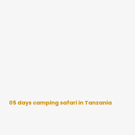
05 days camping safari in Tanzania