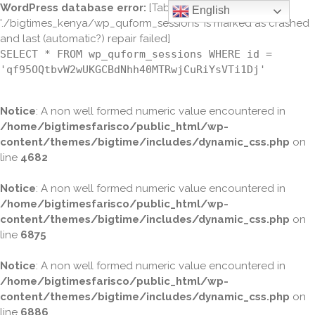
WordPress database error:
[Table
English
'./bigtimes_kenya/wp_quform_sessions' is marked as crashed
and last (automatic?) repair failed]
SELECT * FROM wp_quform_sessions WHERE id =
'qf95OQtbvW2wUKGCBdNhh40MTRwjCuRiYsVTi1Dj'
Notice
: A non well formed numeric value encountered in
/home/bigtimesfarisco/public_html/wp-
content/themes/bigtime/includes/dynamic_css.php
on
line
4682
Notice
: A non well formed numeric value encountered in
/home/bigtimesfarisco/public_html/wp-
content/themes/bigtime/includes/dynamic_css.php
on
line
6875
Notice
: A non well formed numeric value encountered in
/home/bigtimesfarisco/public_html/wp-
content/themes/bigtime/includes/dynamic_css.php
on
line
6886