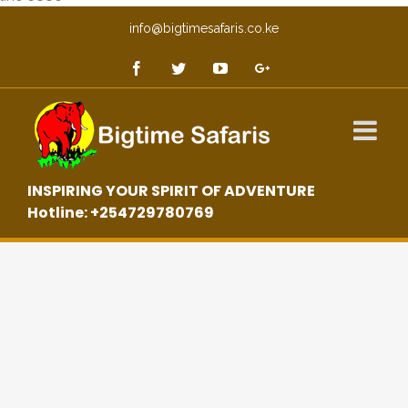
info@bigtimesafaris.co.ke
INSPIRING YOUR SPIRIT OF ADVENTURE
Hotline: +254729780769