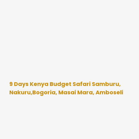
9 Days Kenya Budget Safari Samburu,
Nakuru,Bogoria, Masai Mara, Amboseli