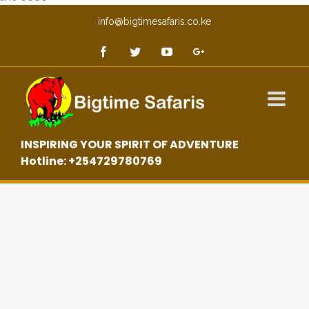
info@bigtimesafaris.co.ke
INSPIRING YOUR SPIRIT OF ADVENTURE
Hotline: +254729780769