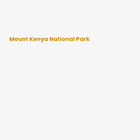
Mount Kenya National Park