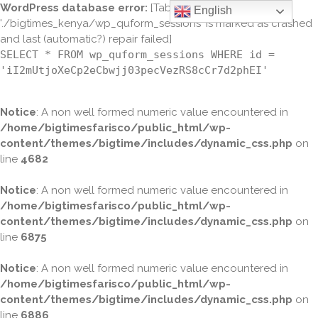
WordPress database error:
[Table
English
'./bigtimes_kenya/wp_quform_sessions' is marked as crashed
and last (automatic?) repair failed]
SELECT * FROM wp_quform_sessions WHERE id =
'iI2mUtjoXeCp2eCbwjj03pecVezRS8cCr7d2phEI'
Notice
: A non well formed numeric value encountered in
/home/bigtimesfarisco/public_html/wp-
content/themes/bigtime/includes/dynamic_css.php
on
line
4682
Notice
: A non well formed numeric value encountered in
/home/bigtimesfarisco/public_html/wp-
content/themes/bigtime/includes/dynamic_css.php
on
line
6875
Notice
: A non well formed numeric value encountered in
/home/bigtimesfarisco/public_html/wp-
content/themes/bigtime/includes/dynamic_css.php
on
line
6886