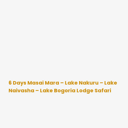
6 Days Masai Mara – Lake Nakuru – Lake
Naivasha – Lake Bogoria Lodge Safari