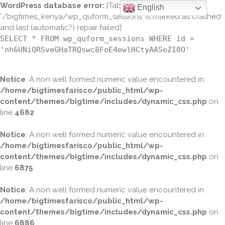
WordPress database error:
[Table
English
'./bigtimes_kenya/wp_quform_sessions' is marked as crashed
and last (automatic?) repair failed]
SELECT * FROM wp_quform_sessions WHERE id =
'nh6UNiQRSveGHaTRQswc8FoE4ewlHCtyAASoZI0O'
Notice
: A non well formed numeric value encountered in
/home/bigtimesfarisco/public_html/wp-
content/themes/bigtime/includes/dynamic_css.php
on
line
4682
Notice
: A non well formed numeric value encountered in
/home/bigtimesfarisco/public_html/wp-
content/themes/bigtime/includes/dynamic_css.php
on
line
6875
Notice
: A non well formed numeric value encountered in
/home/bigtimesfarisco/public_html/wp-
content/themes/bigtime/includes/dynamic_css.php
on
line
6886