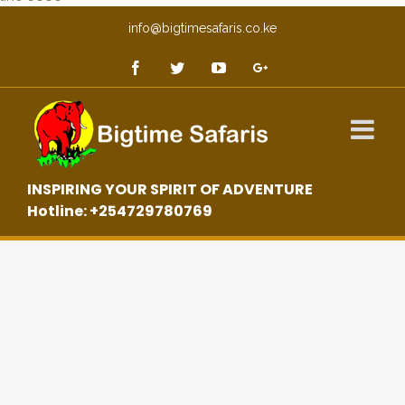
info@bigtimesafaris.co.ke
INSPIRING YOUR SPIRIT OF ADVENTURE
Hotline: +254729780769