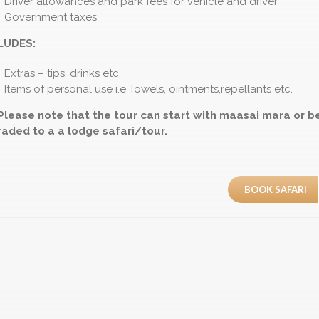
Driver allowances and park fees for vehicle and driver
Government taxes
LUDES:
Extras – tips, drinks etc
Items of personal use i.e Towels, ointments,repellants etc.
Please note that the tour can start with maasai mara or b
aded to a a lodge safari/tour.
BOOK SAFARI