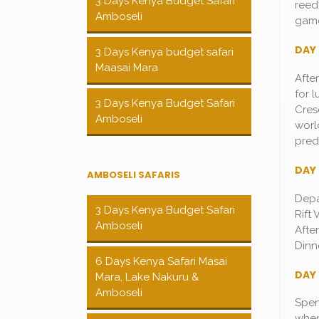
3 Days Kenya Budget Safari
reed
Amboseli
game
DAY 
3 Days Kenya budget safari
Maasai Mara
Afte
for 
3 Days Kenya Budget Safari
Cresc
Amboseli
worl
pred
DAY 
AMBOSELI SAFARIS
Depa
3 Days Kenya Budget Safari
Rift
Amboseli
Afte
Dinn
6 Days Kenya Safari Masai
DAY 
Mara, Lake Nakuru &
Amboseli
Spen
wher