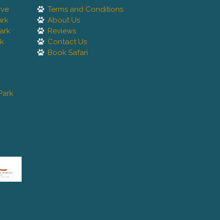
rve
Terms and Conditions
ark
About Us
ark
Reviews
rk
Contact Us
Book Safari
Park