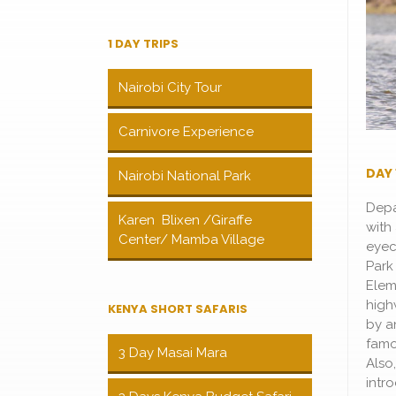
1 DAY TRIPS
Nairobi City Tour
Carnivore Experience
DAY 
Nairobi National Park
Depa
Karen Blixen /Giraffe
with 
Center/ Mamba Village
eyec
Park
Elem
high
KENYA SHORT SAFARIS
by a
famo
3 Day Masai Mara
Also
intr