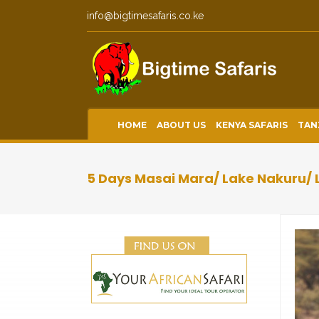
info@bigtimesafaris.co.ke
HOME
ABOUT US
KENYA SAFARIS
TAN
5 Days Masai Mara/ Lake Nakuru/