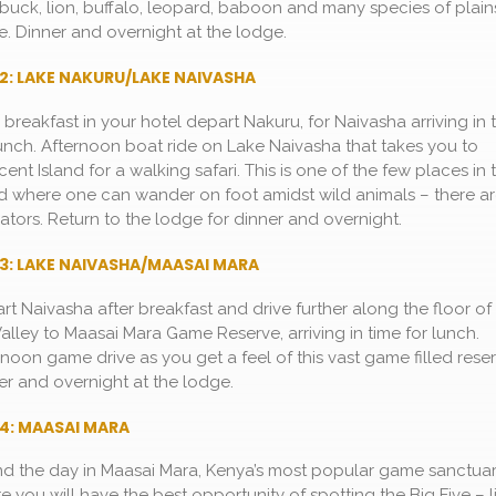
buck, lion, buffalo, leopard, baboon and many species of plain
. Dinner and overnight at the lodge.
2: LAKE NAKURU/LAKE NAIVASHA
r breakfast in your hotel depart Nakuru, for Naivasha arriving in 
lunch. Afternoon boat ride on Lake Naivasha that takes you to
ent Island for a walking safari. This is one of the few places in 
d where one can wander on foot amidst wild animals – there a
ators. Return to the lodge for dinner and overnight.
3: LAKE NAIVASHA/MAASAI MARA
rt Naivasha after breakfast and drive further along the floor of
 Valley to Maasai Mara Game Reserve, arriving in time for lunch.
rnoon game drive as you get a feel of this vast game filled reser
er and overnight at the lodge.
4: MAASAI MARA
d the day in Maasai Mara, Kenya’s most popular game sanctua
e you will have the best opportunity of spotting the Big Five – l