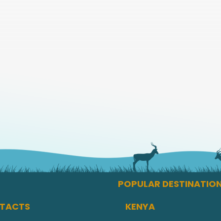
POPULAR DESTINATIO
TACTS
KENYA