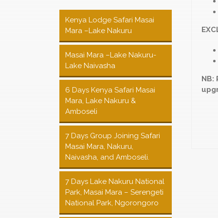
Kenya Lodge Safari Masai
EXC
Mara –Lake Nakuru
Masai Mara –Lake Nakuru-
Lake Naivasha
NB: 
upgr
6 Days Kenya Safari Masai
Mara, Lake Nakuru &
Amboseli
7 Days Group Joining Safari
Masai Mara, Nakuru,
Naivasha, and Amboseli.
7 Days Lake Nakuru National
Park, Masai Mara – Serengeti
National Park, Ngorongoro