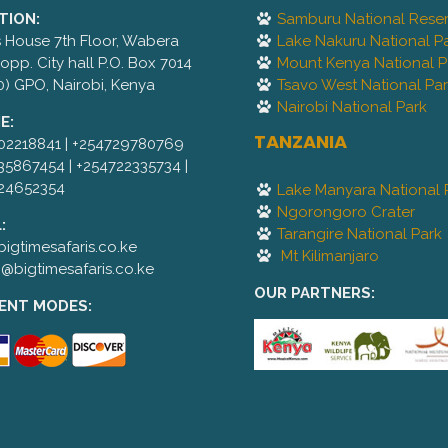
TION:
Samburu National Rese
is House 7th Floor, Wabera
Lake Nakuru National P
,opp. City hall P.O. Box 7014
Mount Kenya National P
0) GPO, Nairobi, Kenya
Tsavo West National Pa
Nairobi National Park
E:
TANZANIA
02218841 | +254729780769
35867454 | +254722335734 |
24652354
Lake Manyara National 
Ngorongoro Crater
:
Tarangire National Park
igtimesafaris.co.ke
Mt Kilimanjaro
@bigtimesafaris.co.ke
OUR PARTNERS:
ENT MODES: