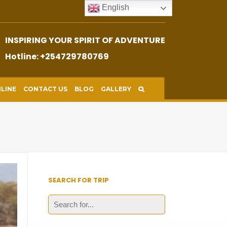
English
INSPIRING YOUR SPIRIT OF ADVENTURE
Hotline: +254729780769
LINE
CONTACT US
BLOG
GALLERY
SEARCH FOR TRIP
Search
for: