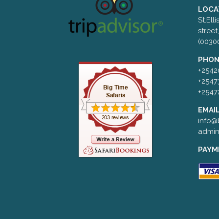
LOCA
St.Ell
street
(0030
PHON
+2542
+2547
+2547
EMAIL
info@b
admin
PAYM