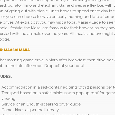
ard, buffalo, rhino and elephant. Game drives are flexible, with 
on of going out with picnic lunch boxes to spend entire day in 
, or you can choose to have an early morning and late afterno
drives. At extra cost you may visit a local Masai village to see 
dic lifestyle; the Masai are famous for their bravery, as they ha
xisted with the animals over the years. All meals and overnight 
lodge.
5: MAASAI MARA
her morning game drive in Mara after breakfast, then drive bac
bi in the late afternoon. Drop off at your hotel.
LUDES:
Accommodation in a self-contained tents with 2 persons per t
Transport based on a safari minibus with pop up roof for gam
viewing
Service of an English-speaking driver guide
Game drives as per the Itinerary