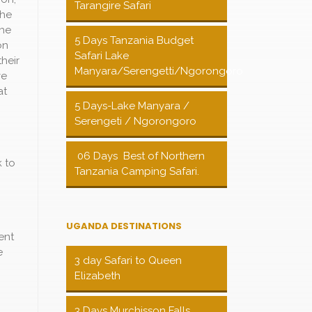
Tarangire Safari
the
the
5 Days Tanzania Budget
on
Safari Lake
their
Manyara/Serengetti/Ngorongoro
ve
at
5 Days-Lake Manyara /
Serengeti / Ngorongoro
06 Days Best of Northern
k to
Tanzania Camping Safari.
UGANDA DESTINATIONS
ent
e
3 day Safari to Queen
Elizabeth
3 Days Murchisson Falls