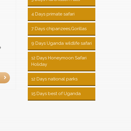
4 Days primate safari
7 Days chipanzees,Gorillas
9 Days Uganda wildlife safari
e
12 Days Honeymoon Safari
Holiday
12 Days national parks
15 Days best of Uganda