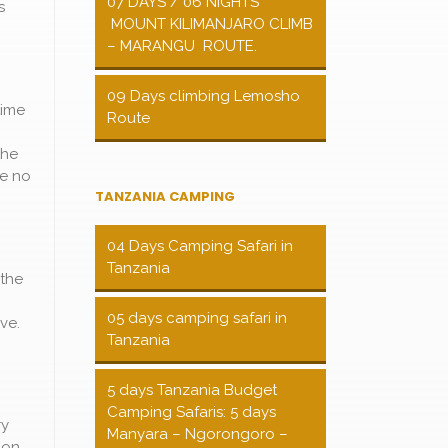
07 DAYS / 06 NIGHTS
s
MOUNT KILIMANJARO CLIMB
– MARANGU ROUTE.
09 Days climbing Lemosho
time
Route
the
re no
TANZANIA CAMPING
04 Days Camping Safari in
Tanzania
 the
05 days camping safari in
ve.
Tanzania
5 days Tanzania Budget
Camping Safaris: 5 days
ry
Manyara – Ngorongoro –
ion,