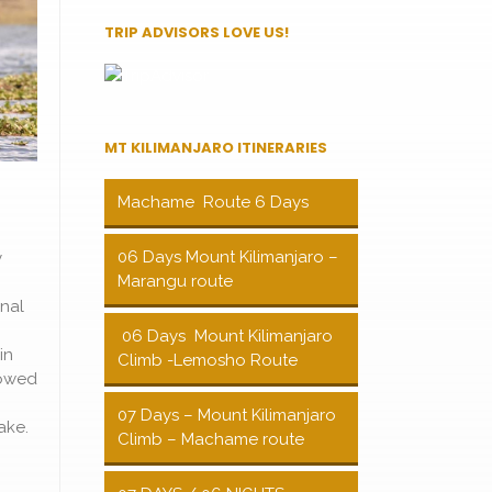
TRIP ADVISORS LOVE US!
MT KILIMANJARO ITINERARIES
Machame Route 6 Days
06 Days Mount Kilimanjaro –
y
Marangu route
nal
06 Days Mount Kilimanjaro
in
Climb -Lemosho Route
lowed
07 Days – Mount Kilimanjaro
ake.
Climb – Machame route