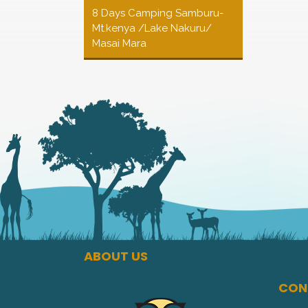
8 Days Camping Samburu-
Mt.kenya /Lake Nakuru/
Masai Mara
ABOUT US
CON