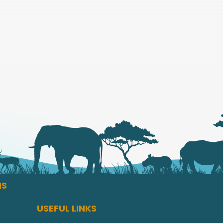
NS
USEFUL LINKS