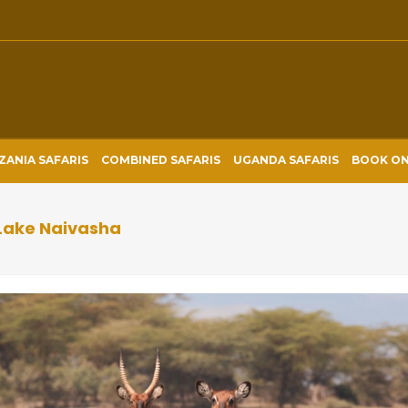
ZANIA SAFARIS
COMBINED SAFARIS
UGANDA SAFARIS
BOOK ON
 Lake Naivasha