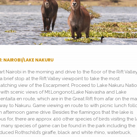
1: NAIROBI/LAKE NAKURU
rt Nairobi in the morning and drive to the floor of the Rift Valle
a brief stop at the Rift Valley viewpoint to take the most
atching view of the Escarpment. Proceed to Lake Nakuru Natio
 with scenic views of Mt.Longonot,Lake Naivasha and Lake
entaita en route, which are in the Great Rift from afar on the ma
way to Nakuru. Game viewing en route to with picnic lunch fol
n afternoon game drive. Besides the flamingos that the lake is
us for, there are approx 400 other species of birds visiting the l
, many species of game can be found in the park including the
oduced Rothschild’s giraffe, black and white rhino, waterbuck,