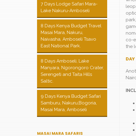
7 Days Lodge Safari Mara-
leop
Lake Nakuru-Amboseli
opti
park
8 Days Kenya Budget Travel
game 
Masai Mara, Nakuru,
noma
Naivasha, Amboseli Tsavo
co-e
East National Park.
the 
DAY 
8 Days Amboseli, Lake
Manyara, Ngorongoro Crater,
Anot
Serengeti and Taita Hills
Nairo
Saltic.
INC
9 Days Kenya Budget Safari
Samburu, Nakuru,Bogoria,
Masai Mara, Amboseli
MASAI MARA SAFARIS