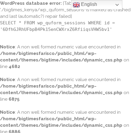
WordPress database error:
[Table
English
'./bigtimes_kenya/wp_quform_sessions' is marked as crashed
and last (automatic?) repair failed]
SELECT * FROM wp_quform_sessions WHERE id =
'6DfhGJRhUFbpB4Pk15enCWXrxZ6RfiiqsVHW5bv1'
Notice
: A non well formed numeric value encountered in
/home/bigtimesfarisco/public_html/wp-
content/themes/bigtime/includes/dynamic_css.php
on
line
4682
Notice
: A non well formed numeric value encountered in
/home/bigtimesfarisco/public_html/wp-
content/themes/bigtime/includes/dynamic_css.php
on
line
6875
Notice
: A non well formed numeric value encountered in
/home/bigtimesfarisco/public_html/wp-
content/themes/bigtime/includes/dynamic_css.php
on
line
6886