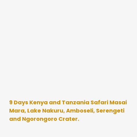
9 Days Kenya and Tanzania Safari Masai
Mara, Lake Nakuru, Amboseli, Serengeti
and Ngorongoro Crater.