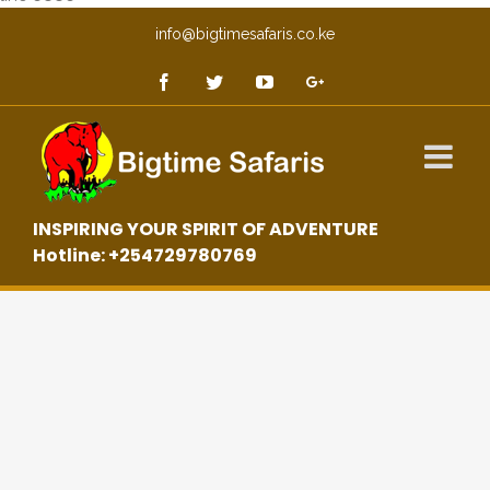
info@bigtimesafaris.co.ke
INSPIRING YOUR SPIRIT OF ADVENTURE
Hotline: +254729780769