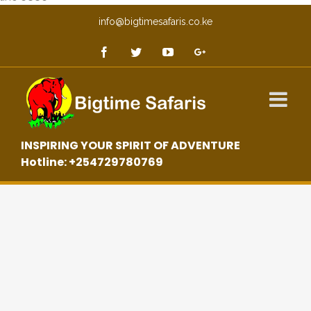
info@bigtimesafaris.co.ke
INSPIRING YOUR SPIRIT OF ADVENTURE
Hotline: +254729780769