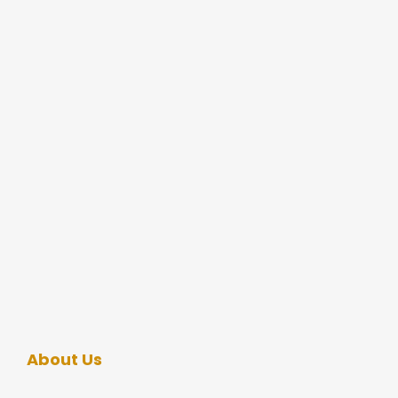
About Us