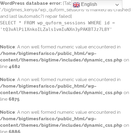
WordPress database error:
[Table
English
'./bigtimes_kenya/wp_quform_sessions' is marked as crashed
and last (automatic?) repair failed]
SELECT * FROM wp_quform_sessions WHERE id =
'tQ3vAlPi1XnkoILZals1vmIuNXn3yPAKBTJz7L8Y'
Notice
: A non well formed numeric value encountered in
/home/bigtimesfarisco/public_html/wp-
content/themes/bigtime/includes/dynamic_css.php
on
line
4682
Notice
: A non well formed numeric value encountered in
/home/bigtimesfarisco/public_html/wp-
content/themes/bigtime/includes/dynamic_css.php
on
line
6875
Notice
: A non well formed numeric value encountered in
/home/bigtimesfarisco/public_html/wp-
content/themes/bigtime/includes/dynamic_css.php
on
line
6886